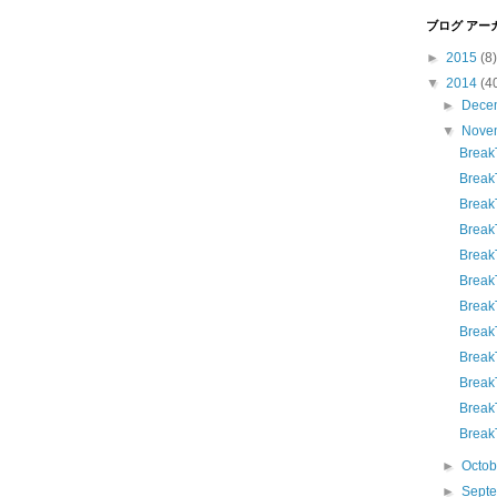
ブログ アー
►
2015
(8)
▼
2014
(4
►
Dece
▼
Nove
Break
Break
Break
Break
Break
Break
Break
Break
Break
Brea
Break
Break
►
Octo
►
Sept