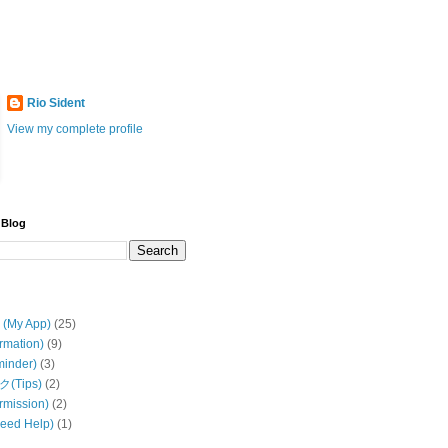
Rio Sident
View my complete profile
 Blog
My App)
(25)
rmation)
(9)
inder)
(3)
(Tips)
(2)
mission)
(2)
ed Help)
(1)