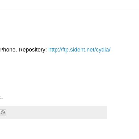
iPhone. Repository:
http://ftp.sident.net/cydia/
た。