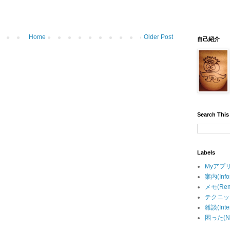
Home
Older Post
自己紹介
Search This
Labels
Myアプリ(
案内(Info
メモ(Rem
テクニック
雑談(Inter
困った(Ne