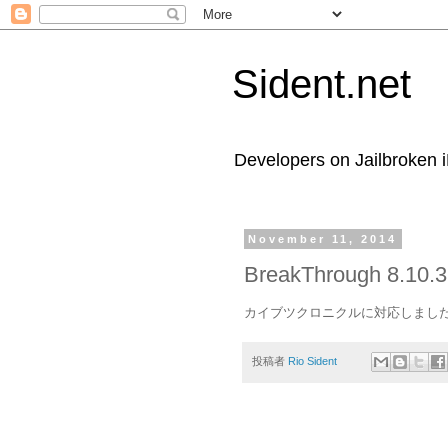
Sident.net
Developers on Jailbroken 
November 11, 2014
BreakThrough 8.10.3
カイブツクロニクルに対応しまし
投稿者
Rio Sident