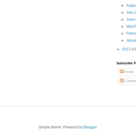
►
Augu
►
July
(
►
June
►
Marc
►
Febr
►
Janu
►
2013
(4
Subscribe T
Posts
Comme
Simple theme. Powered by
Blogger
.