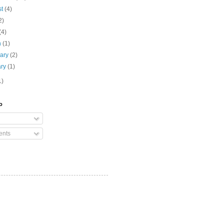
st
(4)
2)
(4)
h
(1)
uary
(2)
ary
(1)
1)
o
nts