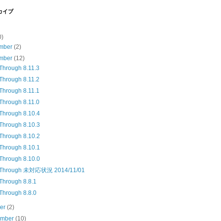
カイブ
0)
mber
(2)
mber
(12)
Through 8.11.3
Through 8.11.2
Through 8.11.1
Through 8.11.0
Through 8.10.4
Through 8.10.3
Through 8.10.2
Through 8.10.1
Through 8.10.0
kThrough 未対応状況 2014/11/01
Through 8.8.1
Through 8.8.0
ber
(2)
ember
(10)