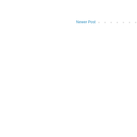
Newer Post